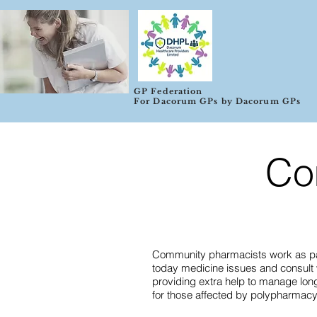
GP Federation
For Dacorum GPs by Dacorum GPs
Co
Community pharmacists work as part
today medicine issues and consult wi
providing extra help to manage lon
for those affected by polypharmacy