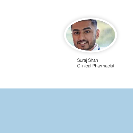
Suraj Shah
Clinical Pharmacist