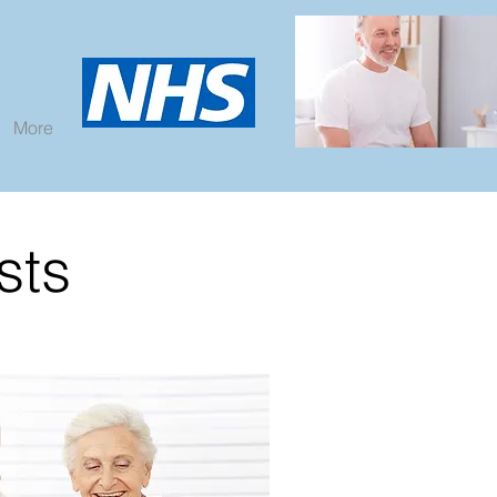
More
sts