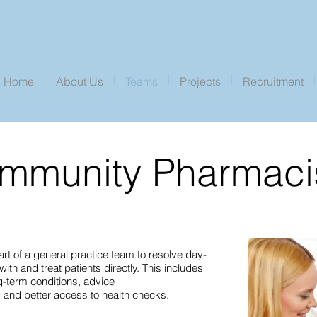
Home
About Us
Teams
Projects
Recruitment
mmunity Pharmaci
 of a general practice team to resolve day-
th and treat patients directly. This includes
g-term conditions, advice
 and better access to health checks.