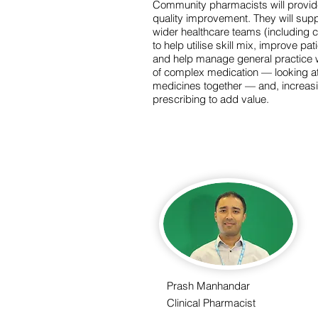
Community pharmacists will provid
quality improvement. They will suppo
wider healthcare teams (including
to help utilise skill mix, improve p
and help manage general practice w
of complex medication — looking at 
medicines together — and, increas
prescribing to add value.
Prash Manhandar
Clinical Pharmacist