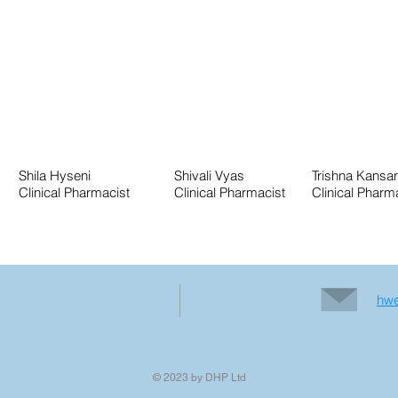
Shila Hyseni
Shivali Vyas
Trishna Kansa
Clinical Pharmacist
Clinical Pharmacist
Clinical Pharm
hwe
© 2023 by DHP Ltd