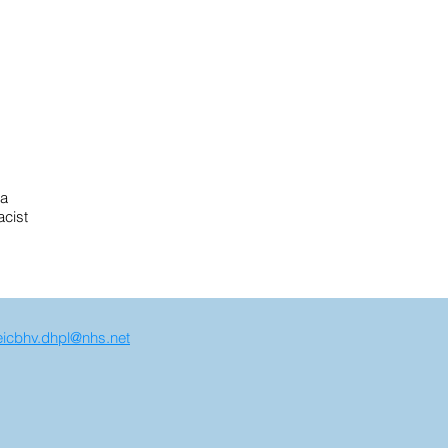
ra
acist
icbhv.dhpl@nhs.net