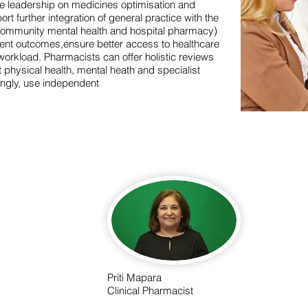
e leadership on medicines optimisation and
rt further integration of general practice with the
 community mental health and hospital pharmacy)
atient outcomes,ensure better access to healthcare
orkload. Pharmacists can offer holistic reviews
physical health, mental heath and specialist
ingly, use independent
Priti Mapara
Clinical Pharmacist