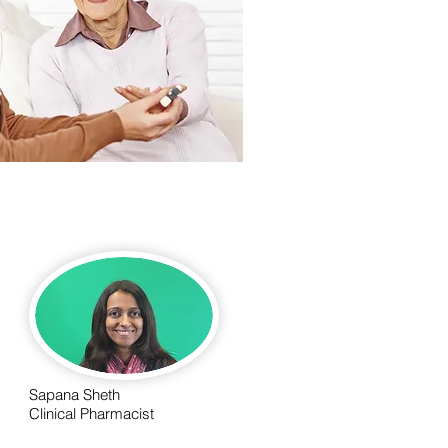
Sapana Sheth
Clinical Pharmacist